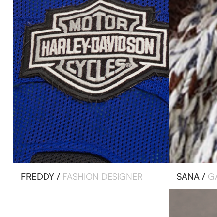
FREDDY /
FASHION DESIGNER
SANA /
G