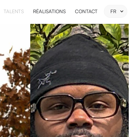
TALENTS
RÉALISATIONS
CONTACT
FR