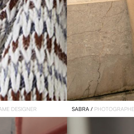
AME DESIGNER
SABRA /
PHOTOGRAPH