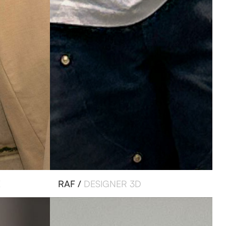
E
RAF /
DESIGNER 3D