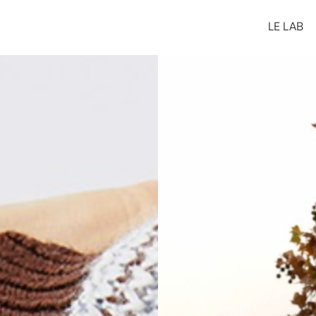
LE LAB